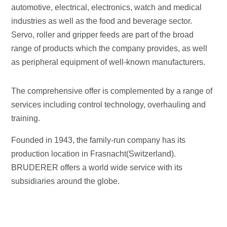
automotive, electrical, electronics, watch and medical
industries as well as the food and beverage sector.
Servo, roller and gripper feeds are part of the broad
range of products which the company provides, as well
as peripheral equipment of well-known manufacturers.
The comprehensive offer is complemented by a range of
services including control technology, overhauling and
training.
Founded in 1943, the family-run company has its
production location in Frasnacht(Switzerland).
BRUDERER offers a world wide service with its
subsidiaries around the globe.