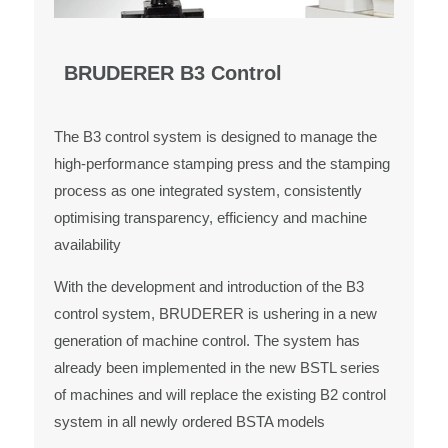
BRUDERER B3 Control
The B3 control system is designed to manage the
high-performance stamping press and the stamping
process as one integrated system, consistently
optimising transparency, efficiency and machine
availability
With the development and introduction of the B3
control system, BRUDERER is ushering in a new
generation of machine control. The system has
already been implemented in the new BSTL series
of machines and will replace the existing B2 control
system in all newly ordered BSTA models