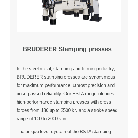
BRUDERER Stamping presses
In the steel metal, stamping and forming industry,
BRUDERER stamping presses are synonymous
for maximum performance, utmost precision and
unsurpassed reliability. Our BSTA range inlcudes
high-performance stamping presses with press
forces from 180 up to 2500 kN and a stroke speed
range of 100 to 2000 spm.
The unique lever system of the BSTA stamping