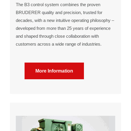
The B3 control system combines the proven
BRUDERER quality and precision, trusted for
decades, with a new intuitive operating philosophy –
developed from more than 25 years of experience
and shaped through close collaboration with
customers across a wide range of industries.
More Information