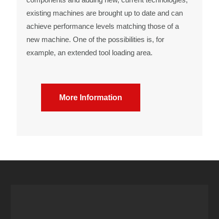
existing machines are brought up to date and can
achieve performance levels matching those of a
new machine. One of the possibilities is, for
example, an extended tool loading area.
More Information