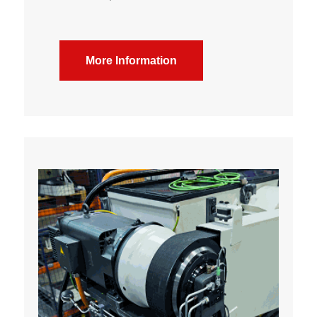
More Information