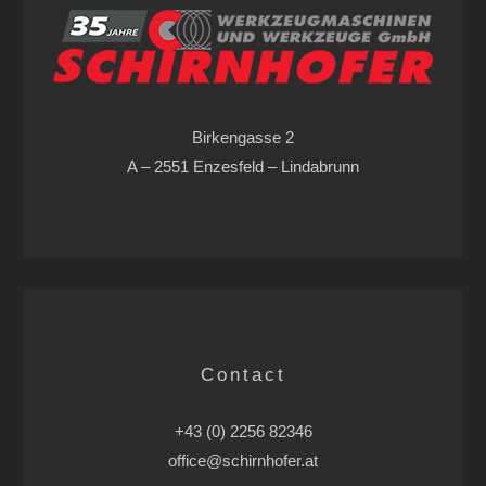
Birkengasse 2
A – 2551 Enzesfeld – Lindabrunn
Contact
+43 (0) 2256 82346
office@schirnhofer.at