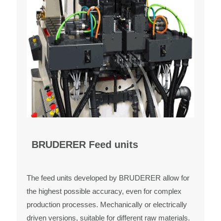
BRUDERER Feed units
The feed units developed by BRUDERER allow for
the highest possible accuracy, even for complex
production processes. Mechanically or electrically
driven versions, suitable for different raw materials.