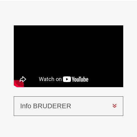
Info BRUDERER