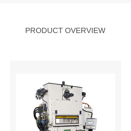
PRODUCT OVERVIEW