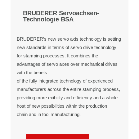
BRUDERER Servoachsen-
Technologie BSA
BRUDERER’s new servo axis technology is setting
new standards in terms of servo drive technology
for stamping processes. It combines the
advantages of servo axes over mechanical drives
with the benets
of the fully integrated technology of experienced
manufacturers across the entire stamping process,
providing more exibility and efficiency and a whole
host of new possibilities within the production
chain and in tool manufacturing.