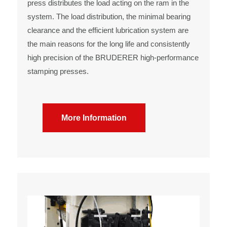
press distributes the load acting on the ram in the
system. The load distribution, the minimal bearing
clearance and the efficient lubrication system are
the main reasons for the long life and consistently
high precision of the BRUDERER high-performance
stamping presses.
More Information