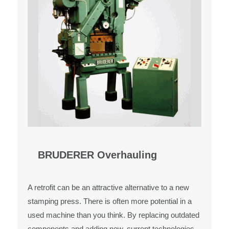
BRUDERER Overhauling
A retrofit can be an attractive alternative to a new
stamping press. There is often more potential in a
used machine than you think. By replacing outdated
components and adding new, current technologies,