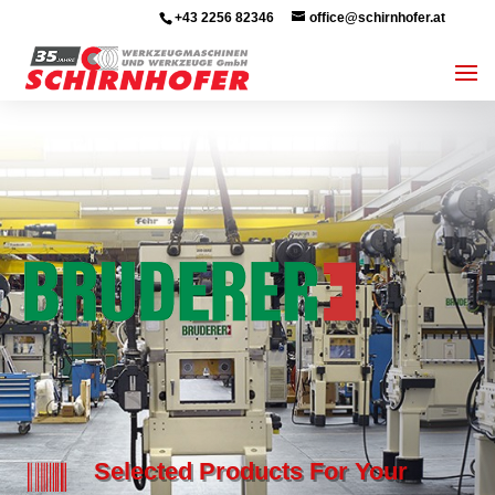
+43 2256 82346
office@schirnhofer.at

Selected Products For Your