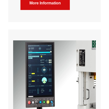
More Information