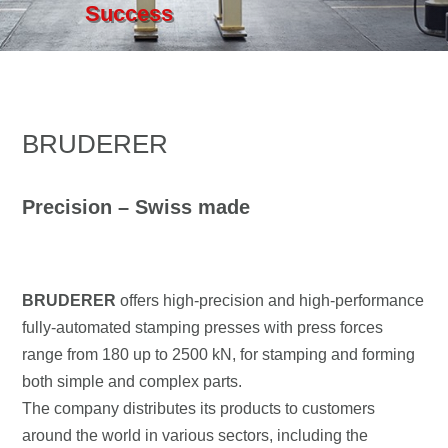
Success
BRUDERER
Precision – Swiss made
BRUDERER
offers high-precision and high-performance
fully-automated stamping presses with press forces
range from 180 up to 2500 kN, for stamping and forming
both simple and complex parts.
The company distributes its products to customers
around the world in various sectors, including the