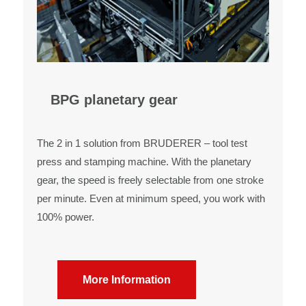
BPG planetary gear
The 2 in 1 solution from BRUDERER – tool test
press and stamping machine. With the planetary
gear, the speed is freely selectable from one stroke
per minute. Even at minimum speed, you work with
100% power.
More Information