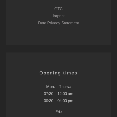
GTC
Imprint
Data Privacy Statement
Opening times
Mon. – Thurs.:
07:30 – 12:00 am
00:30 – 04:00 pm
Fri.: