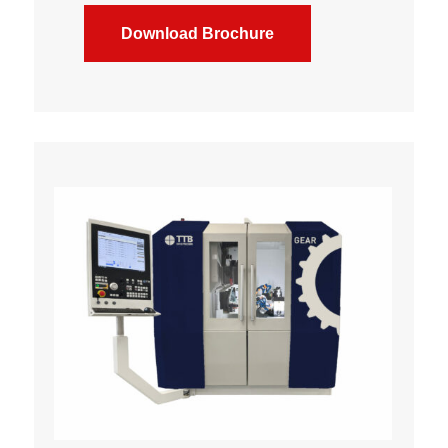
Download Brochure