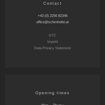
Contact
+43 (0) 2256 82346
office@schirnhofer.at
GTC
Imprint
Data Privacy Statement
Opening times