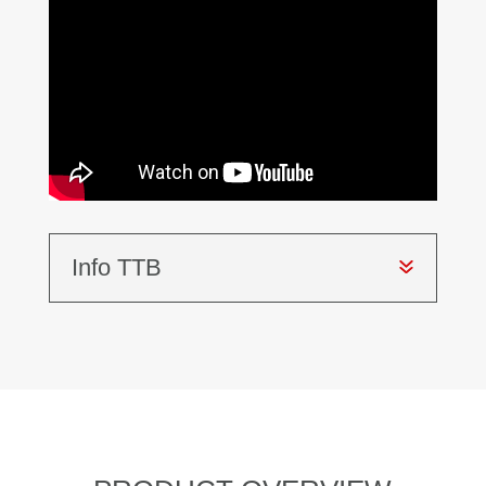
Info TTB