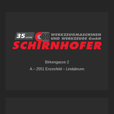
Birkengasse 2
A – 2551 Enzesfeld – Lindabrunn