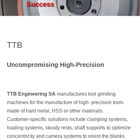
Success
TTB
Uncompromising High-Precision
TTB Engineering SA
manufactures tool grinding
machines for the manufacture of high- precision tools
made of hard metal, HSS or other materials.
Customer-specific solutions include clamping systems,
loading systems, steady rests, shaft supports to optimize
concentricity and camera systems to orient the blanks