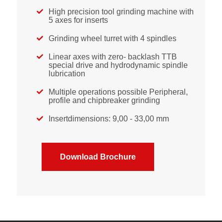
High precision tool grinding machine with

5 axes for inserts
Grinding wheel turret with 4 spindles

Linear axes with zero- backlash TTB

special drive and hydrodynamic spindle
lubrication
Multiple operations possible Peripheral,

profile and chipbreaker grinding
Insertdimensions: 9,00 - 33,00 mm

Download Brochure