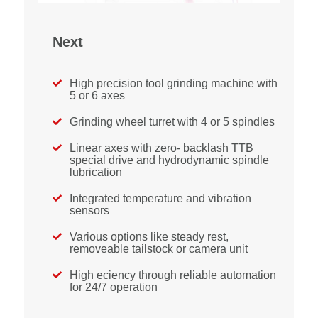
Next
High precision tool grinding machine with

5 or 6 axes
Grinding wheel turret with 4 or 5 spindles

Linear axes with zero- backlash TTB

special drive and hydrodynamic spindle
lubrication
Integrated temperature and vibration

sensors
Various options like steady rest,

removeable tailstock or camera unit
High eciency through reliable automation

for 24/7 operation