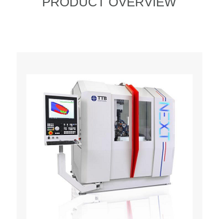
PRODUCT OVERVIEW