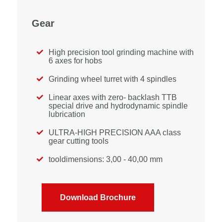
Gear
High precision tool grinding machine with

6 axes for hobs
Grinding wheel turret with 4 spindles

Linear axes with zero- backlash TTB

special drive and hydrodynamic spindle
lubrication
ULTRA-HIGH PRECISION AAA class

gear cutting tools
tooldimensions: 3,00 - 40,00 mm

Download Brochure