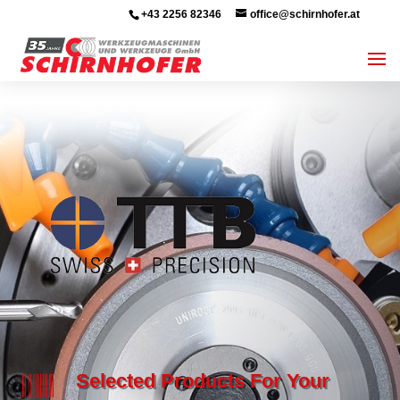
+43 2256 82346
office@schirnhofer.at

Selected Products For Your