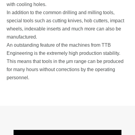
with cooling holes.
In addition to the common drilling and milling tools,
special tools such as cutting knives, hob cutters, impact
wheels, indexable inserts and much more can also be
manufactured.
An outstanding feature of the machines from TTB
Engineering is the extremely high production stability.
This means that tools in the μm range can be produced
for many hours without corrections by the operating
personnel.